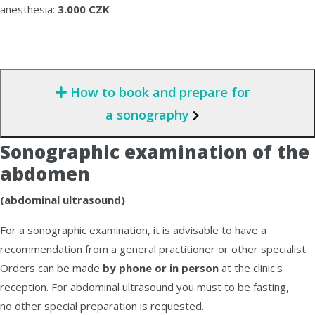
anesthesia:
3.000 CZK
How to book and prepare for
a sonography
Sonographic examination of the
abdomen
(abdominal ultrasound)
For a sonographic examination, it is advisable to have a
recommendation from a general practitioner or other specialist.
Orders can be made
by phone or in person
at the clinic's
reception. For abdominal ultrasound you must to be fasting,
no other special preparation is requested.