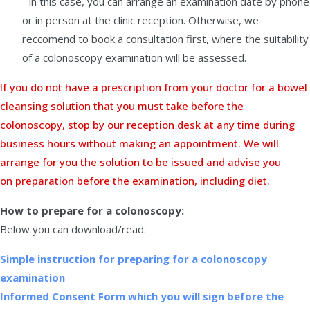
- in this case, you can arrange an examination date by phone
or in person at the clinic reception. Otherwise, we
reccomend to book a consultation first, where the suitability
of a colonoscopy examination will be assessed.
If you do not have a prescription from your doctor for a bowel
cleansing solution that you must take before the
colonoscopy, stop by our reception desk at any time during
business hours without making an appointment. We will
arrange for you the solution to be issued and advise you
on preparation before the examination, including diet.
How to prepare for a colonoscopy:
Below you can download/read:
Simple instruction for preparing for a colonoscopy
examination
Informed Consent Form which you will sign before the