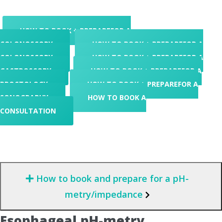
HOW TO BOOK + PREPARE
FOR A
COLONOSCOPY
HOW TO BOOK + PREPARE
FOR A
COLONOSCOPY
HOW TO BOOK + PREPARE
FOR A
GASTROSCOPY
HOW TO BOOK + PREPARE
FOR A
PROCTOLOGY
HOW TO BOOK + PREPARE
FOR A
SONOGRAPHY
HOW TO BOOK
A
CONSULTATION
How to book and prepare for a pH-
metry/impedance
Esophageal pH-metry,