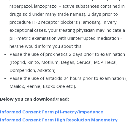
raberpazol, lanzoprazol – active substances contained in
drugs sold under many trade names), 2 days prior to
procedure H-2 receptor blockers (Famosan). In very
exceptional cases, your treating physician may indicate a
pH-metric examination with uninterrupted medication –
he/she would inform you about this.
Pause the use of prokinetics 2 days prior to examination
(Itoprid, Kinito, Motilium, Degan, Cerucal, MCP Hexal,
Domperidon, Asketon).
Pause the use of antacids 24 hours prior to examination (
Maalox, Rennie, Esoxx One etc.).
Below you can download/read:
Informed Consent Form pH-metry/impedance
Informed Consent Form High Resolution Manometry