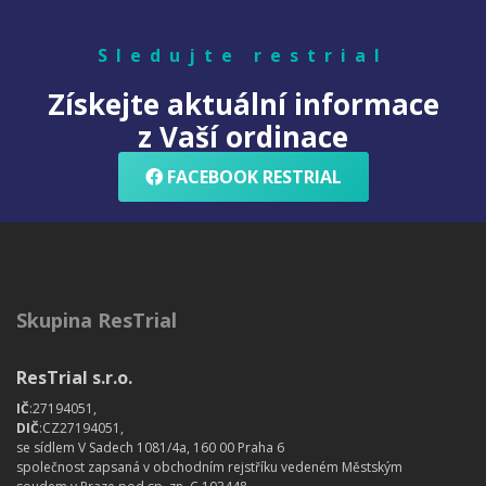
Sledujte restrial
Získejte aktuální informace
z Vaší ordinace
FACEBOOK RESTRIAL
Skupina ResTrial
ResTrial s.r.o.
IČ
:27194051,
DIČ
:CZ27194051,
se sídlem V Sadech 1081/4a, 160 00 Praha 6
společnost zapsaná v obchodním rejstříku vedeném Městským