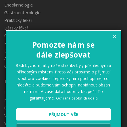
Endokrinologie
Gastroenterologie
Praktický lékař
Dětský lékař
×
Obezitologie
Pomozte nám se
Proktologie
Denzitometrie
dále zlepšovat
Angiologie
Rádi bychom, aby naše stránky byly přehledným a
Oční ambulance
přínosným místem. Proto vás prosíme o přijmutí
souborů cookies. Lépe díky nim pochopíme, co
Informace
hledáte a budeme vám schopni nabídnout obsah
na míru. A vaše data budou v bezpečí. To
Lékárny
garantujeme.
Ochrana osobních údajů
Naše hodnoty
GDPR
PŘIJMOUT VŠE
Volné pozice
Whistleblowing