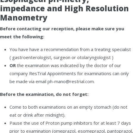
impedance and High Resolution
Manometry
Before contacting our reception, please make sure you
meet the following:
You have have a recommendation from a treating specialist
( gastroenterologist, surgeon or otolaryngologist )
OR
the examination was indicated by the doctor of our
company ResTrial Appointments for examinations can only
be made via email ph-mano@restrial.com.
Before the examination, do not forget:
Come to both examinations on an empty stomach (do not
eat or drink after midnight).
Pause the use of Proton pump inhibitors for at least 7 days
prior to examination (omeprazol, esomeprazol, pantoprazol,