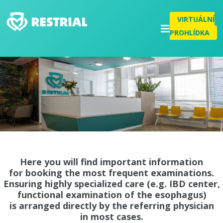
VIRTUÁLNÍ
PROHLÍDKA
Here you will find important information
for booking the most frequent examinations.
Ensuring highly specialized care (e.g. IBD center,
functional examination of the esophagus)
is arranged directly by the referring physician
in most cases.