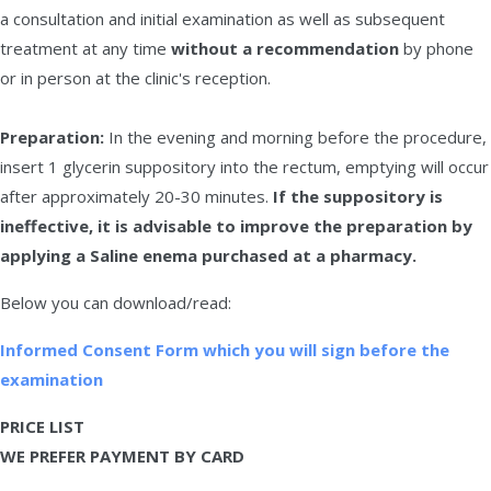
a consultation and initial examination as well as subsequent
treatment at any time
without a recommendation
by phone
or in person at the clinic's reception.
Preparation:
In the evening and morning before the procedure,
insert 1 glycerin suppository into the rectum, emptying will occur
after approximately 20-30 minutes.
If the suppository is
ineffective, it is advisable to improve the preparation by
applying a Saline enema purchased at a pharmacy.
Below you can download/read:
Informed Consent Form which you will sign before the
examination
PRICE LIST
WE PREFER PAYMENT BY CARD