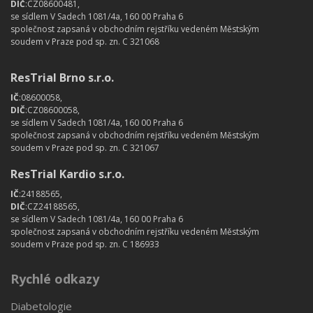
DIČ
:CZ08600481,
se sídlem V Sadech 1081/4a, 160 00 Praha 6
společnost zapsaná v obchodním rejstříku vedeném Městským
soudem v Praze pod sp. zn. C 321068
ResTrial Brno s.r.o.
IČ
:08600058,
DIČ
:CZ08600058,
se sídlem V Sadech 1081/4a, 160 00 Praha 6
společnost zapsaná v obchodním rejstříku vedeném Městským
soudem v Praze pod sp. zn. C 321067
ResTrial Kardio s.r.o.
IČ
:24188565,
DIČ
:CZ24188565,
se sídlem V Sadech 1081/4a, 160 00 Praha 6
společnost zapsaná v obchodním rejstříku vedeném Městským
soudem v Praze pod sp. zn. C 186933
Rychlé odkazy
Diabetologie