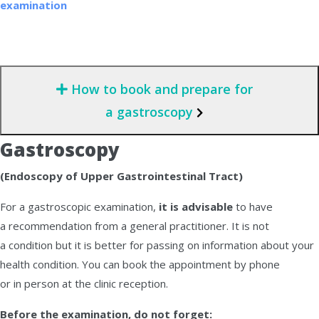
examination
How to book and prepare for
a gastroscopy
Gastroscopy
(Endoscopy of Upper Gastrointestinal Tract)
For a gastroscopic examination,
it is advisable
to have
a recommendation from a general practitioner. It is not
a condition but it is better for passing on information about your
health condition. You can book the appointment by phone
or in person at the clinic reception.
Before the examination, do not forget: