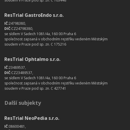
soudem v Praze pod sp. zn. C 103448
ResTrial GastroEndo s.r.o.
IČ
:24798380,
DIČ
:CZ24798380,
se sídlem V Sadech 1081/4a, 160 00 Praha 6
společnost zapsaná v obchodním rejstříku vedeném Městským
soudem v Praze pod sp. zn. C 175216
ResTrial Ophtalmo s.r.o.
IČ
:23489537,
DIČ
:CZ23489537,
se sídlem V Sadech 1081/4a, 160 00 Praha 6
společnost zapsaná v obchodním rejstříku vedeném Městským
soudem v Praze pod sp. zn. C 427741
Další subjekty
ResTrial NeoPedia s.r.o.
IČ
:08600481,