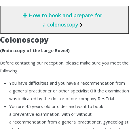
How to book and prepare for
a colonoscopy
Colonoscopy
(Endoscopy of the Large Bowel)
Before contacting our reception, please make sure you meet the
following:
You have difficulties and you have a recommendation from
a general practitioner or other specialist
OR
the examination
was indicated by the doctor of our company ResTrial
You are 45 years old or older and want to book
a preventive examination, with or without
a recommendation from a general practitioner, gynecologist