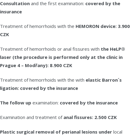
Consultation
and the first examination:
covered by the
insurance
Treatment of hemorrhoids with the
HEMORON device: 3.900
CZK
Treatment of hemorrhoids or anal fissures with
the HeLP®
laser (the procedure is performed only at the clinic in
Prague 4 – Modřany): 8.900 CZK
Treatment of hemorrhoids with the with
elastic Barron´s
ligation: covered by the insurance
The follow up
examination:
covered by the insurance
Examination and treatment of
anal fissures: 2.500 CZK
Plastic surgical removal of perianal lesions under
local