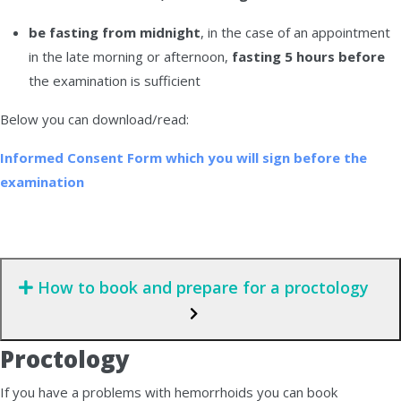
be fasting from midnight
, in the case of an appointment
in the late morning or afternoon,
fasting 5 hours before
the examination is sufficient
Below you can download/read:
Informed Consent Form which you will sign before the
examination
How to book and prepare for a proctology
Proctology
If you have a problems with hemorrhoids you can book