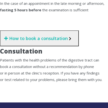
In the case of an appointment in the late morning or afternoon,
fasting 5 hours before
the examination is sufficient
How to book a consultation
Consultation
Patients with the health problems of the digestive tract can
book a consultation without a recommendation by phone
or in person at the clinic's reception. If you have any findings
or test related to your problems, please bring them with you.